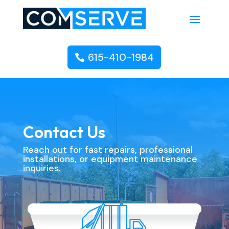
615-410-1984
Contact Us
Reach out for fast repairs, professional
installations, or equipment maintenance
inquiries.