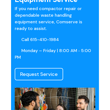
If you need compactor repair or
dependable waste handling
equipment service, Comserve is
ready to assist.
Call 615-410-1984
Monday – Friday | 8:00 AM ‑ 5:00
PM
Request Service