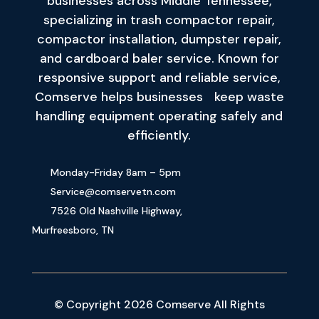
businesses across Middle Tennessee,
specializing in trash compactor repair,
compactor installation, dumpster repair,
and cardboard baler service. Known for
responsive support and reliable service,
Comserve helps businesses keep waste
handling equipment operating safely and
efficiently.
Monday-Friday 8am – 5pm
Service@comservetn.com
7526 Old Nashville Highway,
Murfreesboro, TN
© Copyright 2026 Comserve All Rights