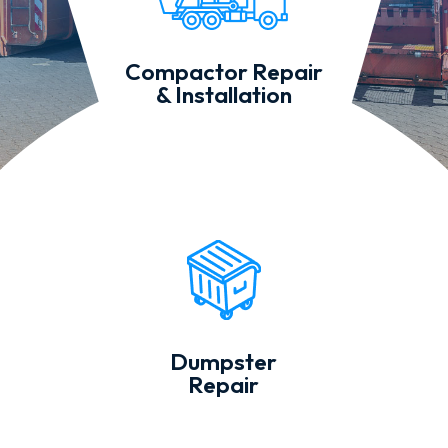
Compactor Repair
& Installation
Dumpster
Repair