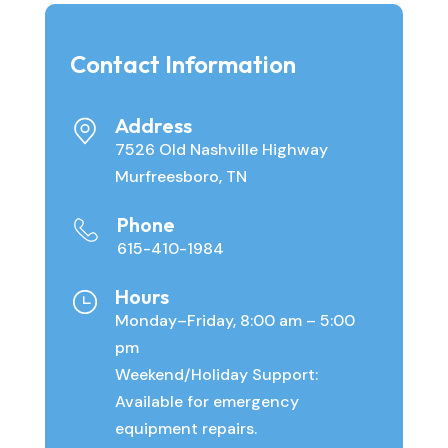
Contact Information
Address
7526 Old Nashville Highway
Murfreesboro, TN
Phone
615-410-1984
Hours
Monday–Friday, 8:00 am – 5:00
pm
Weekend/Holiday Support:
Available for emergency
equipment repairs.