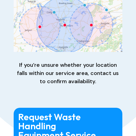
If you’re unsure whether your location
falls within our service area, contact us
to confirm availability.
Request Waste
Handling
Equipment Service