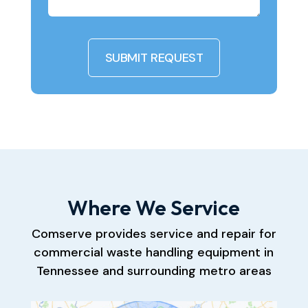
Where We Service
Comserve provides service and repair for
commercial waste handling equipment in
Tennessee and surrounding metro areas