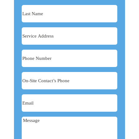
Last
Name
Service
Address
Phone
Number
On-
Site
Contact’s
Email
Phone
Message