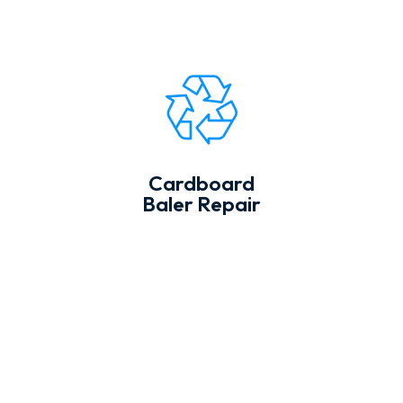
Cardboard
Baler Repair