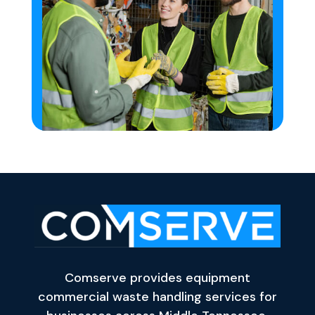
Comserve provides equipment
commercial waste handling services for