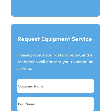
Request Equipment Service
Please provide your details below, and a
technician will contact you to schedule
service.
Company
Name
First
Name