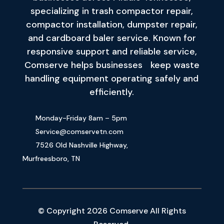
specializing in trash compactor repair,
compactor installation, dumpster repair,
and cardboard baler service. Known for
responsive support and reliable service,
Comserve helps businesses keep waste
handling equipment operating safely and
efficiently.
Monday-Friday 8am – 5pm
Service@comservetn.com
7526 Old Nashville Highway,
Murfreesboro, TN
© Copyright 2026 Comserve All Rights