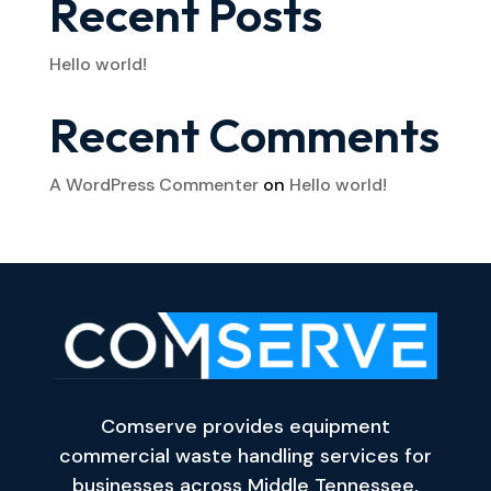
Recent Posts
Hello world!
Recent Comments
A WordPress Commenter
on
Hello world!
Comserve provides equipment
commercial waste handling services for
businesses across Middle Tennessee,