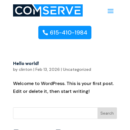
615-410-1984
Hello world!
by
clinton
|
Feb 13, 2026
|
Uncategorized
Welcome to WordPress. This is your first post.
Edit or delete it, then start writing!
Search